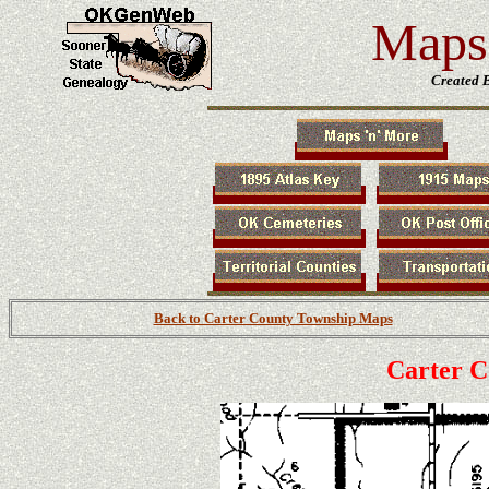
Maps 
Created 
Back to Carter County Township Maps
Carter 