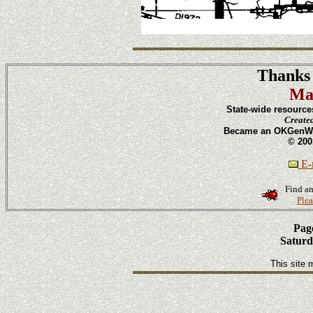
Thanks 
Ma
State-wide resource
Create
Became an OKGenWeb
© 200
E-m
Find an
Plea
Page
Saturd
This site 