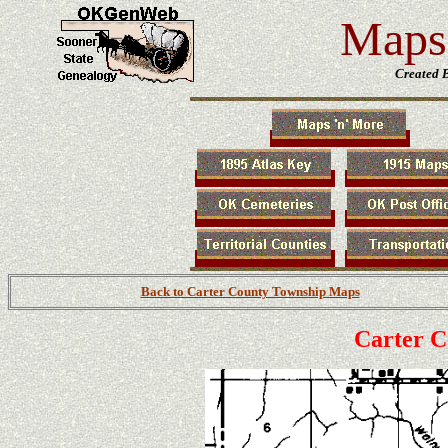
Maps 
Created 
Back to Carter County Township Maps
Carter 