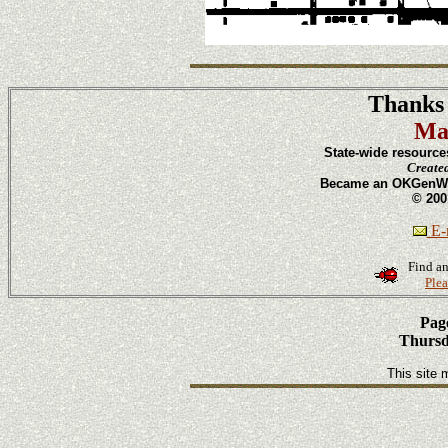
Thanks 
Ma
State-wide resource
Create
Became an OKGenWeb
© 200
E-m
Find an
Plea
Page
Thursd
This site 