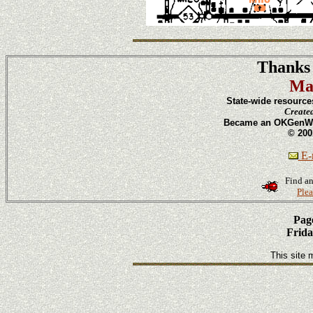
Thanks 
Ma
State-wide resource
Create
Became an OKGenWeb
© 200
E-m
Find an
Plea
Page
Frida
This site 