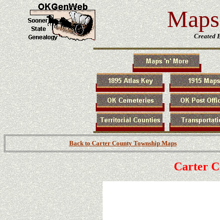
Maps 
Created 
Back to Carter County Township Maps
Carter 