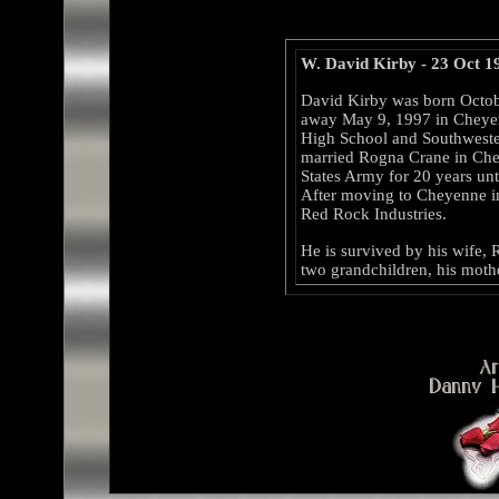
W. David Kirby - 23 Oct 1
David Kirby was born Octob
away May 9, 1997 in Cheyen
High School and Southwester
married Rogna Crane in Che
States Army for 20 years unti
After moving to Cheyenne 
Red Rock Industries.
He is survived by his wife,
two grandchildren, his mother