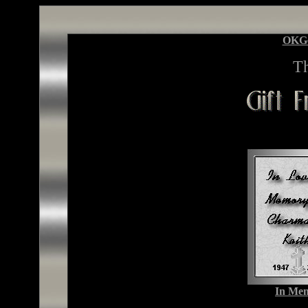
OKG
T
In Mem