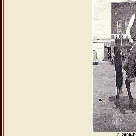
© 2000-P