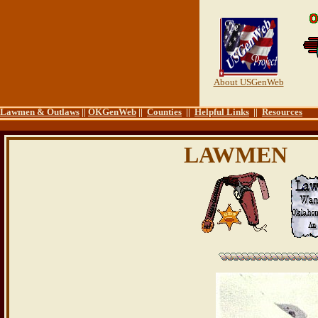
About USGenWeb
Lawmen & Outlaws
||
OKGenWeb
||
Counties
||
Helpful Links
||
Resources
LAWMEN