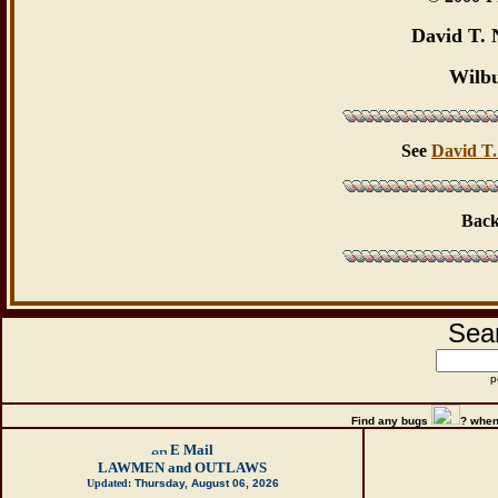
David T. 
Wilb
See
David T.
Back
Sear
p
Find any bugs
?
when
E Mail
LAWMEN and OUTLAWS
Updated:
Thursday, August 06, 2026