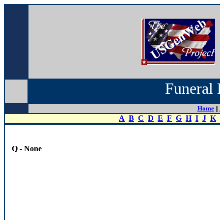
Funeral 
Home
||
A
B
C
D
E
F
G
H
I
J
K
Q - None