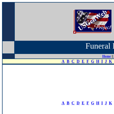
Funeral 
Home
||
A
B
C
D
E
F
G
H
I
J
K
A
B
C
D
E
F
G
H
I
J
K