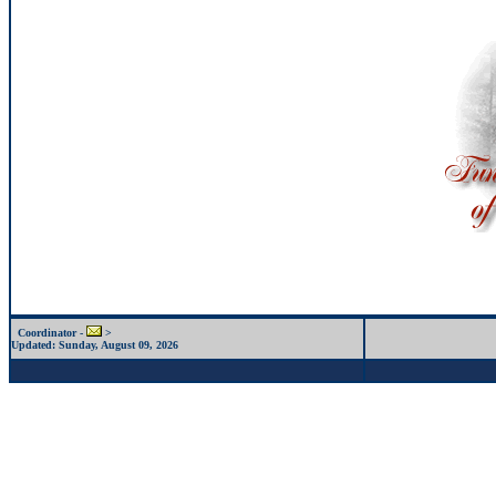
Coordinator -
>
Updated:
Sunday, August 09, 2026