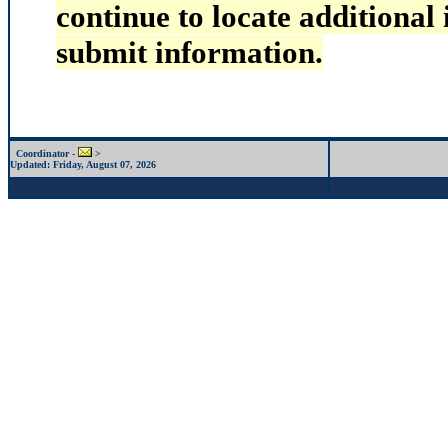
continue to locate additional
submit information.
Coordinator -
>
Updated:
Friday, August 07, 2026