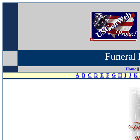
Funeral 
Home
||
A
B
C
D
E
F
G
H
I
J
K