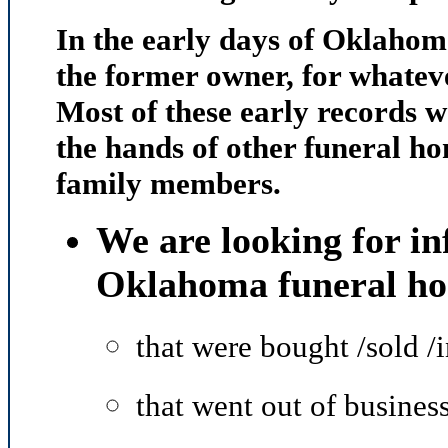
In the early days of Oklahom
the former owner, for whateve
Most of these early records w
the hands of other funeral ho
family members.
We are looking for in
Oklahoma funeral h
that were bought /sold /
that went out of busines