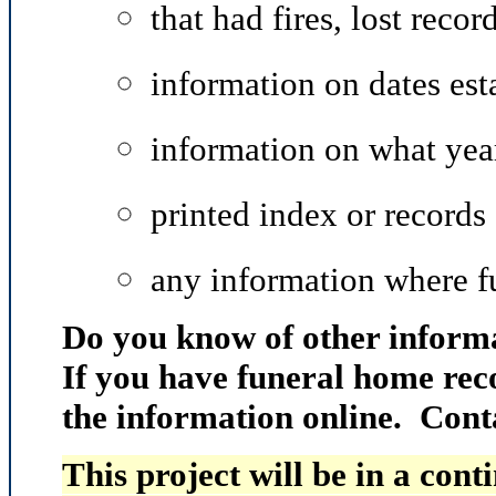
that had fires, lost record
information on dates est
information on what year
printed index or records
any information where f
Do you know of other informa
If you have funeral home rec
the information online. Cont
This project will be in a cont