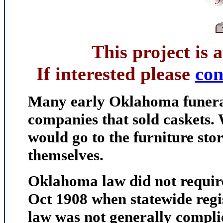
This project is 
If interested please
co
Many early Oklahoma funeral
companies that sold caskets.
would go to the furniture sto
themselves.
Oklahoma law did not require
Oct 1908 when statewide regi
law was not generally complie